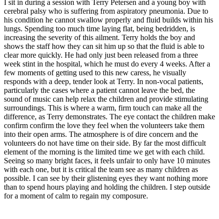
I sit in during a session with Terry Petersen and a young boy with
cerebral palsy who is suffering from aspiratory pneumonia. Due to
his condition he cannot swallow properly and fluid builds within his
lungs. Spending too much time laying flat, being bedridden, is
increasing the severity of this ailment. Terry holds the boy and
shows the staff how they can sit him up so that the fluid is able to
clear more quickly. He had only just been released from a three
week stint in the hospital, which he must do every 4 weeks. After a
few moments of getting used to this new caress, he visually
responds with a deep, tender look at Terry. In non-vocal patients,
particularly the cases where a patient cannot leave the bed, the
sound of music can help relax the children and provide stimulating
surroundings. This is where a warm, firm touch can make all the
difference, as Terry demonstrates. The eye contact the children make
confirm confirm the love they feel when the volunteers take them
into their open arms. The atmosphere is of dire concern and the
volunteers do not have time on their side. By far the most difficult
element of the morning is the limited time we get with each child.
Seeing so many bright faces, it feels unfair to only have 10 minutes
with each one, but it is critical the team see as many children as
possible. I can see by their glistening eyes they want nothing more
than to spend hours playing and holding the children. I step outside
for a moment of calm to regain my composure.