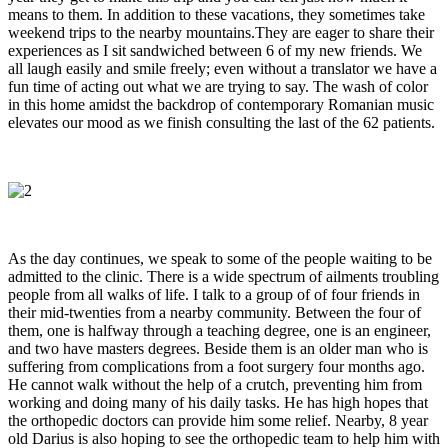
means to them. In addition to these vacations, they sometimes take
weekend trips to the nearby mountains.They are eager to share their
experiences as I sit sandwiched between 6 of my new friends. We
all laugh easily and smile freely; even without a translator we have a
fun time of acting out what we are trying to say. The wash of color
in this home amidst the backdrop of contemporary Romanian music
elevates our mood as we finish consulting the last of the 62 patients.
As the day continues, we speak to some of the people waiting to be
admitted to the clinic. There is a wide spectrum of ailments troubling
people from all walks of life. I talk to a group of of four friends in
their mid-twenties from a nearby community. Between the four of
them, one is halfway through a teaching degree, one is an engineer,
and two have masters degrees. Beside them is an older man who is
suffering from complications from a foot surgery four months ago.
He cannot walk without the help of a crutch, preventing him from
working and doing many of his daily tasks. He has high hopes that
the orthopedic doctors can provide him some relief. Nearby, 8 year
old Darius is also hoping to see the orthopedic team to help him with