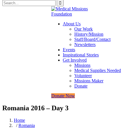
About Us
Our Work
History/Mission
Staff/Board/Contact
Newsletters
Events
Inspirational Stories
Get Involved
Missions
Medical Supplies Needed
Volunteer
Missions Maker
Donate
Donate Now
Romania 2016 – Day 3
Home
/
Romania