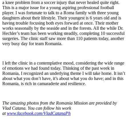
a knee problem from a soccer injury that never healed quite right.
This is a major issue for a young aspiring professional football
player. I was fortunate to talk to a Roma family with three young
daughters about their lifestyle. Their youngest is 6 years old and is
having trouble focusing both eyes forward at once. Their mother
works seasonally by the seaside and in the forests. All the while Dr.
Hechler’s team has been working steadily, completing 10 successful
surgeries. The clinic staff saw more than 110 patients today, another
very busy day for team Romania.
I left the clinic in a contemplative mood, considering the wide range
of emotions we had found today. Thinking of the past week in
Romania, I recognized an underlying theme I will take home. It isn’t
about what you don’t have, it’s about what you do have; and in this
Romania, is rich in camaraderie and resilience.
The amazing photos from the Romania Mission are provided by
Vlad Catana. You can follow his work
at
www.facebook.com/VladCatanaPh