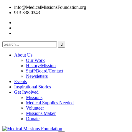
info@MedicalMissionsFoundation.org
913 338 0343
About Us
Our Work
History/Mission
Staff/Board/Contact
Newsletters
Events
Inspirational Stories
Get Involved
Missions
Medical Supplies Needed
Volunteer
Missions Maker
Donate