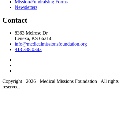
Mission/Fundraising Forms
Newsletters
Contact
8363 Melrose Dr
Lenexa, KS 66214
info@medicalmissionsfoundation.org
913 338 0343
Copyright - 2026 - Medical Missions Foundation - All rights
reserved.