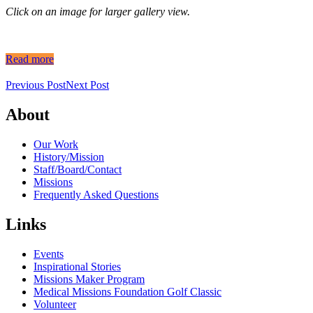
Click on an image for larger gallery view.
Read more
Previous Post
Next Post
About
Our Work
History/Mission
Staff/Board/Contact
Missions
Frequently Asked Questions
Links
Events
Inspirational Stories
Missions Maker Program
Medical Missions Foundation Golf Classic
Volunteer