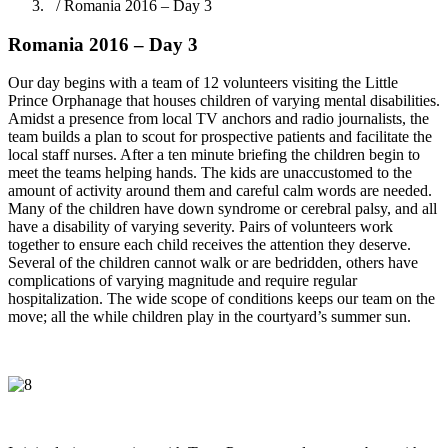
/ Romania 2016 – Day 3
Romania 2016 – Day 3
Our day begins with a team of 12 volunteers visiting the Little
Prince Orphanage that houses children of varying mental disabilities.
Amidst a presence from local TV anchors and radio journalists, the
team builds a plan to scout for prospective patients and facilitate the
local staff nurses. After a ten minute briefing the children begin to
meet the teams helping hands. The kids are unaccustomed to the
amount of activity around them and careful calm words are needed.
Many of the children have down syndrome or cerebral palsy, and all
have a disability of varying severity. Pairs of volunteers work
together to ensure each child receives the attention they deserve.
Several of the children cannot walk or are bedridden, others have
complications of varying magnitude and require regular
hospitalization. The wide scope of conditions keeps our team on the
move; all the while children play in the courtyard’s summer sun.