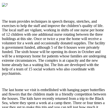
The team provides techniques in speech therapy, stretches, and
exercises to help the staff and improve the children’s quality of life.
The local staff are vigilant, working in shifts of one nurse per home
of 12 children with one additional nurse rotating between the three
buildings at this site. Once or twice a year the home will receive a
volunteer for a week and occasionally donated supplies. The facility
is government funded, although 5 of the 6 houses were privately
funded. The sixth house will be opening its doors in October and
will be a temporary home for patients whose families are undergoing
extreme circumstances. The complex is at capacity and the new
home already has a waiting list. The lists are developed with the
help of a team of 15 social workers who also coordinate with
psychiatrists.
The last home we visit is embellished with hanging paper butterflies
and flowers that the children made in a friendly competition between
the houses. The kids have recently returned from a trip to the Black
Sea, where they spent a week at a camp there. Three or four times a
year they get to make this trip and you can tell just how much it