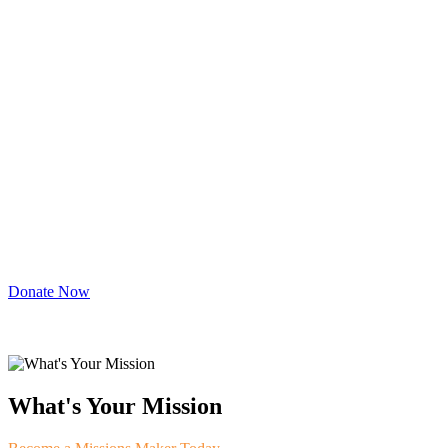
Donate Now
What's Your Mission