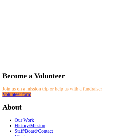
Become a Volunteer
Join us on a mission trip or help us with a fundraiser
Volunteer form
About
Our Work
History/Mission
Staff/Board/Contact