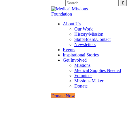
About Us
Our Work
History/Mission
Staff/Board/Contact
Newsletters
Events
Inspirational Stories
Get Involved
Missions
Medical Supplies Needed
Volunteer
Missions Maker
Donate
Donate Now