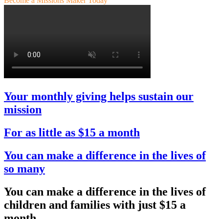
Become a Missions Maker Today
Your monthly giving helps sustain our
mission
For as little as $15 a month
You can make a difference in the lives of
so many
You can make a difference in the lives of
children and families with just
$15 a
month