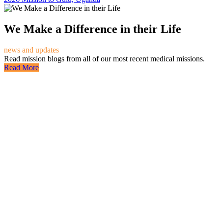
We Make a Difference in their Life
news and updates
Read mission blogs from all of our most recent medical missions.
Read More