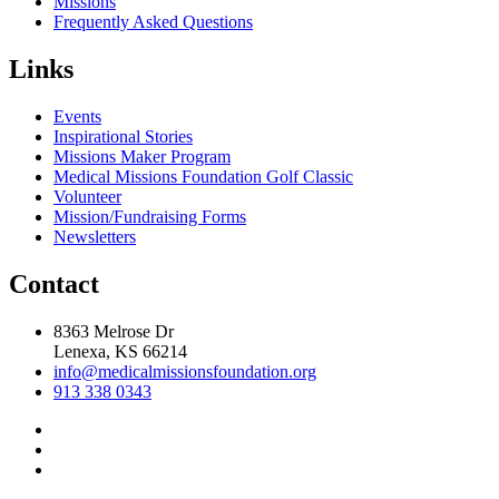
Missions
Frequently Asked Questions
Links
Events
Inspirational Stories
Missions Maker Program
Medical Missions Foundation Golf Classic
Volunteer
Mission/Fundraising Forms
Newsletters
Contact
8363 Melrose Dr
Lenexa, KS 66214
info@medicalmissionsfoundation.org
913 338 0343