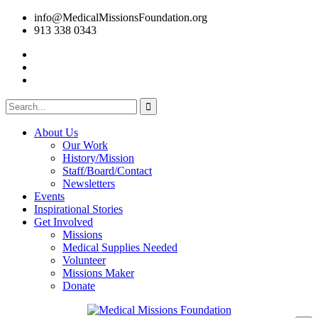
info@MedicalMissionsFoundation.org
913 338 0343
About Us
Our Work
History/Mission
Staff/Board/Contact
Newsletters
Events
Inspirational Stories
Get Involved
Missions
Medical Supplies Needed
Volunteer
Missions Maker
Donate