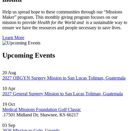
Help us spread hope to these communities through our “Missions
Maker” program. This monthly giving program focuses on our
mission to provide
Health for the World and
is a sustainable way to
ensure we have the resources and people necessary to save lives.
Learn More
Upcoming Events
20
Aug
2027 OBGYN Surgery Mission to San Lucas Toliman, Guatemala
10
Apr
2027 General Surgery Mission to San Lucas Toliman, Guatemala
19
Oct
Medical Missions Foundation Golf Classic
.
17501 Midland Dr, Shawnee, KS 66217
03
Sep
2026 Mission to Gulu, Uganda