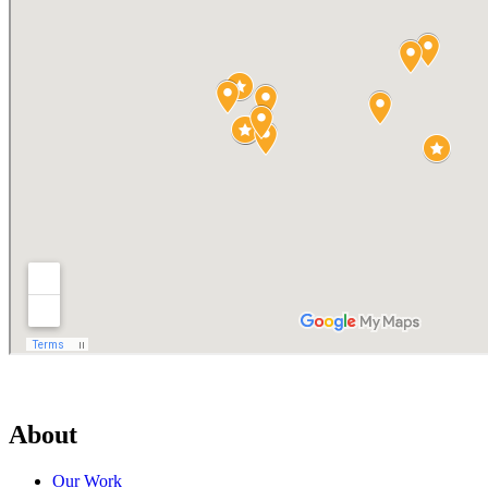
About
Our Work