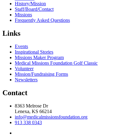
History/Mission
Staff/Board/Contact
Missions
Frequently Asked Questions
Links
Events
Inspirational Stories
Missions Maker Program
Medical Missions Foundation Golf Classic
Volunteer
Mission/Fundraising Forms
Newsletters
Contact
8363 Melrose Dr
Lenexa, KS 66214
info@medicalmissionsfoundation.org
913 338 0343