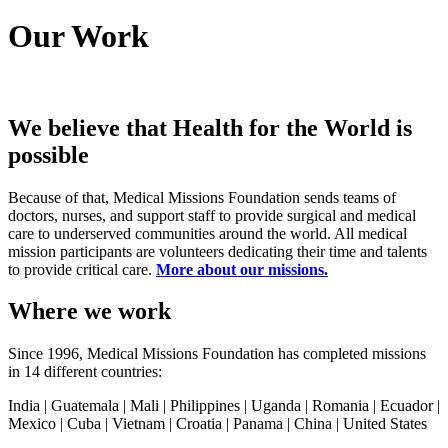
Our Work
We believe that Health for the World is
possible
Because of that, Medical Missions Foundation sends teams of
doctors, nurses, and support staff to provide surgical and medical
care to underserved communities around the world. All medical
mission participants are volunteers dedicating their time and talents
to provide critical care.
More about our missions.
Where we work
Since 1996, Medical Missions Foundation has completed missions
in 14 different countries:
India | Guatemala | Mali | Philippines | Uganda | Romania | Ecuador |
Mexico | Cuba | Vietnam | Croatia | Panama | China | United States