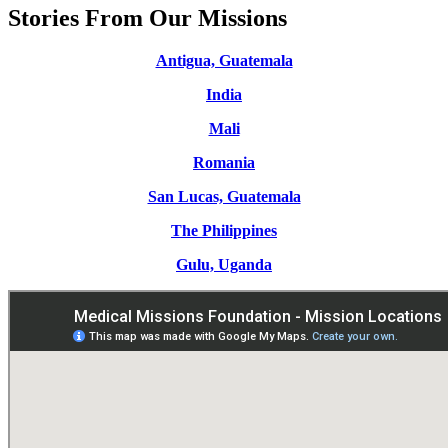
Stories From Our Missions
Antigua, Guatemala
India
Mali
Romania
San Lucas, Guatemala
The Philippines
Gulu, Uganda