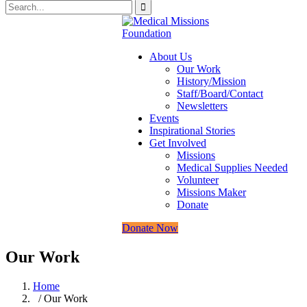
About Us
Our Work
History/Mission
Staff/Board/Contact
Newsletters
Events
Inspirational Stories
Get Involved
Missions
Medical Supplies Needed
Volunteer
Missions Maker
Donate
Donate Now
Our Work
Home
/ Our Work