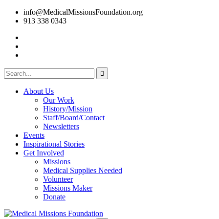
info@MedicalMissionsFoundation.org
913 338 0343
About Us
Our Work
History/Mission
Staff/Board/Contact
Newsletters
Events
Inspirational Stories
Get Involved
Missions
Medical Supplies Needed
Volunteer
Missions Maker
Donate