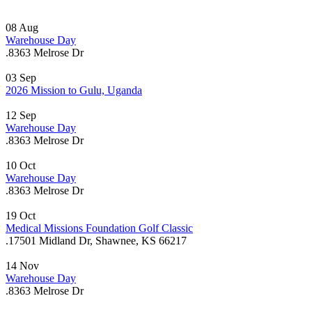
08
Aug
Warehouse Day
.
8363 Melrose Dr
03
Sep
2026 Mission to Gulu, Uganda
12
Sep
Warehouse Day
.
8363 Melrose Dr
10
Oct
Warehouse Day
.
8363 Melrose Dr
19
Oct
Medical Missions Foundation Golf Classic
.
17501 Midland Dr, Shawnee, KS 66217
14
Nov
Warehouse Day
.
8363 Melrose Dr