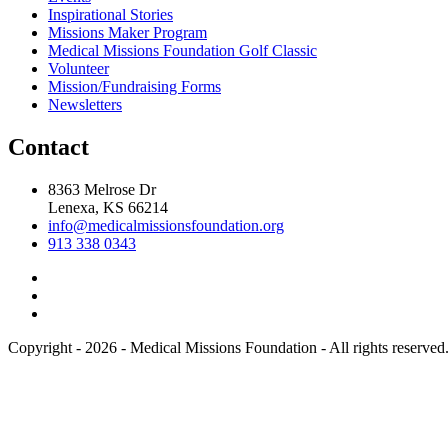
Inspirational Stories
Missions Maker Program
Medical Missions Foundation Golf Classic
Volunteer
Mission/Fundraising Forms
Newsletters
Contact
8363 Melrose Dr
Lenexa, KS 66214
info@medicalmissionsfoundation.org
913 338 0343
Copyright - 2026 - Medical Missions Foundation - All rights reserved