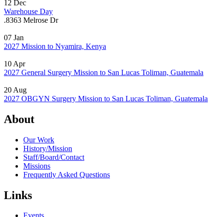
12
Dec
Warehouse Day
.
8363 Melrose Dr
07
Jan
2027 Mission to Nyamira, Kenya
10
Apr
2027 General Surgery Mission to San Lucas Toliman, Guatemala
20
Aug
2027 OBGYN Surgery Mission to San Lucas Toliman, Guatemala
About
Our Work
History/Mission
Staff/Board/Contact
Missions
Frequently Asked Questions
Links
Events