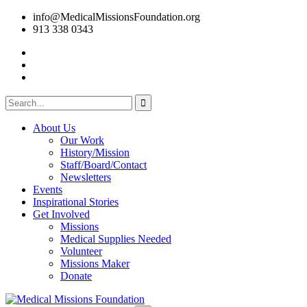
info@MedicalMissionsFoundation.org
913 338 0343
About Us
Our Work
History/Mission
Staff/Board/Contact
Newsletters
Events
Inspirational Stories
Get Involved
Missions
Medical Supplies Needed
Volunteer
Missions Maker
Donate