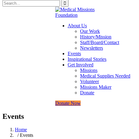
About Us
Our Work
History/Mission
Staff/Board/Contact
Newsletters
Events
Inspirational Stories
Get Involved
Missions
Medical Supplies Needed
Volunteer
Missions Maker
Donate
Donate Now
Events
Home
/ Events