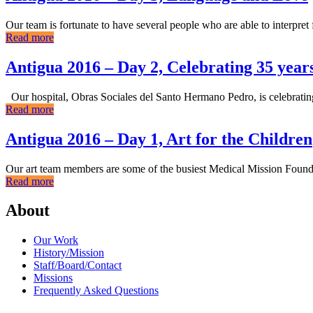
Our team is fortunate to have several people who are able to interpre
Read more
Antigua 2016 – Day 2, Celebrating 35 yea
Our hospital, Obras Sociales del Santo Hermano Pedro, is celebrating 
Read more
Antigua 2016 – Day 1, Art for the Children
Our art team members are some of the busiest Medical Mission Foundati
Read more
About
Our Work
History/Mission
Staff/Board/Contact
Missions
Frequently Asked Questions