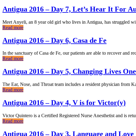
Antigua 2016 – Day 7, Let’s Hear It For A
Meet Anyeli, an 8 year old girl who lives in Antigua, has struggled wit
Read more
Antigua 2016 – Day 6, Casa de Fe
In the sanctuary of Casa de Fe, our patients are able to recover and
Read more
Antigua 2016 – Day 5, Changing Lives One
The Ear, Nose, and Throat team includes a resident physician from Ka
Read more
Antigua 2016 – Day 4, V is for Victor(y)
Victor Quintero is a Certified Registered Nurse Anesthetist and is re
Read more
Antigua 2016 – Day 3, Language and Love