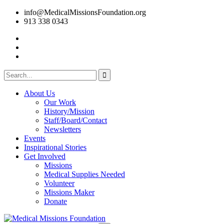
info@MedicalMissionsFoundation.org
913 338 0343
About Us
Our Work
History/Mission
Staff/Board/Contact
Newsletters
Events
Inspirational Stories
Get Involved
Missions
Medical Supplies Needed
Volunteer
Missions Maker
Donate