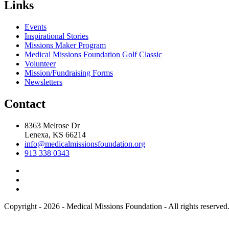
Links
Events
Inspirational Stories
Missions Maker Program
Medical Missions Foundation Golf Classic
Volunteer
Mission/Fundraising Forms
Newsletters
Contact
8363 Melrose Dr
Lenexa, KS 66214
info@medicalmissionsfoundation.org
913 338 0343
Copyright - 2026 - Medical Missions Foundation - All rights reserved