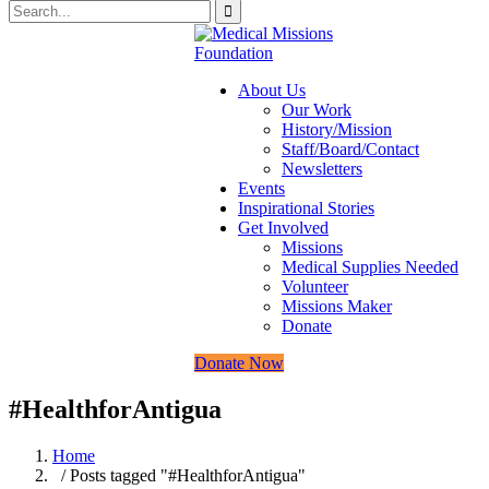
About Us
Our Work
History/Mission
Staff/Board/Contact
Newsletters
Events
Inspirational Stories
Get Involved
Missions
Medical Supplies Needed
Volunteer
Missions Maker
Donate
Donate Now
#HealthforAntigua
Home
/ Posts tagged "#HealthforAntigua"