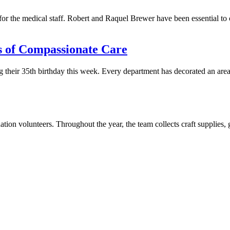
t for the medical staff. Robert and Raquel Brewer have been essential t
rs of Compassionate Care
their 35th birthday this week. Every department has decorated an area of
on volunteers. Throughout the year, the team collects craft supplies, 