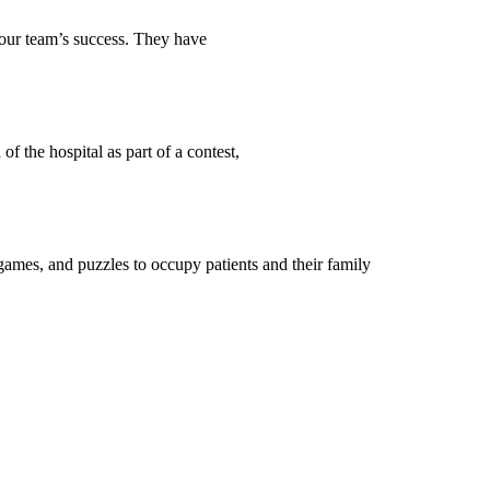
o our team’s success. They have
 the hospital as part of a contest,
games, and puzzles to occupy patients and their family