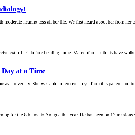
udiology!
h moderate hearing loss all her life. We first heard about her from her 
 receive extra TLC before heading home. Many of our patients have walk
 Day at a Time
nsas University. She was able to remove a cyst from this patient and tr
turning for the 8th time to Antigua this year. He has been on 13 mission