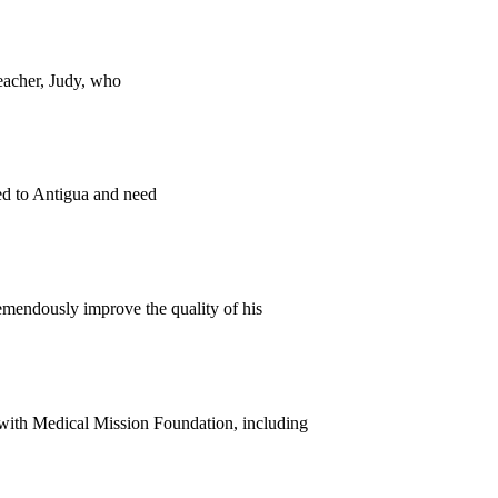
teacher, Judy, who
ed to Antigua and need
emendously improve the quality of his
s with Medical Mission Foundation, including