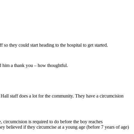
o they could start heading to the hospital to get started.
nd him a thank you – how thoughtful.
all staff does a lot for the community. They have a circumcision
re, circumcision is required to do before the boy reaches
hey believed if they circumcise at a young age (before 7 years of age)