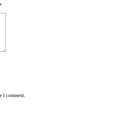
*
me I comment.