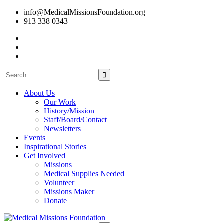
info@MedicalMissionsFoundation.org
913 338 0343
About Us
Our Work
History/Mission
Staff/Board/Contact
Newsletters
Events
Inspirational Stories
Get Involved
Missions
Medical Supplies Needed
Volunteer
Missions Maker
Donate