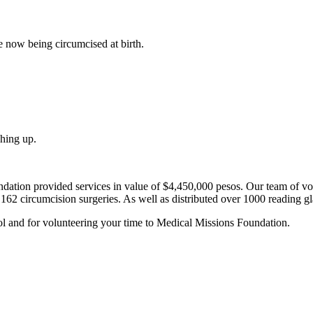
e now being circumcised at birth.
shing up.
ation provided services in value of $4,450,000 pesos. Our team of vol
162 circumcision surgeries. As well as distributed over 1000 reading g
ol and for volunteering your time to Medical Missions Foundation.