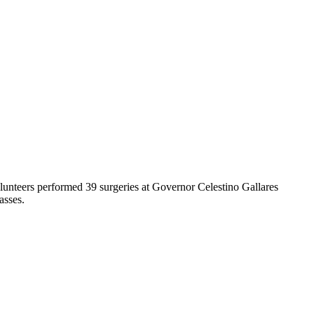
unteers performed 39 surgeries at Governor Celestino Gallares
lasses.