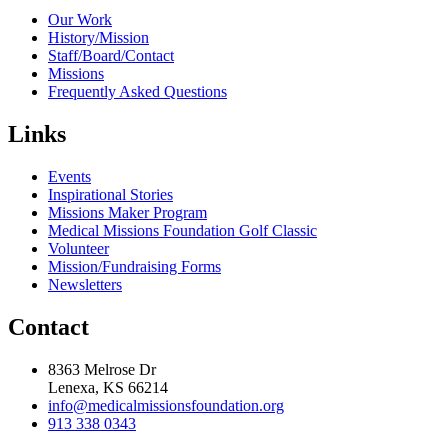
Our Work
History/Mission
Staff/Board/Contact
Missions
Frequently Asked Questions
Links
Events
Inspirational Stories
Missions Maker Program
Medical Missions Foundation Golf Classic
Volunteer
Mission/Fundraising Forms
Newsletters
Contact
8363 Melrose Dr
Lenexa, KS 66214
info@medicalmissionsfoundation.org
913 338 0343