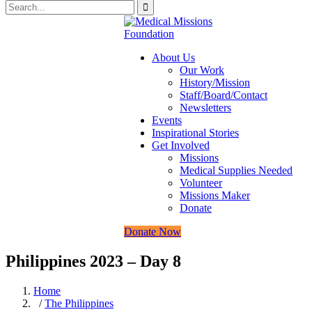
About Us
Our Work
History/Mission
Staff/Board/Contact
Newsletters
Events
Inspirational Stories
Get Involved
Missions
Medical Supplies Needed
Volunteer
Missions Maker
Donate
Donate Now
Philippines 2023 – Day 8
Home
/
The Philippines