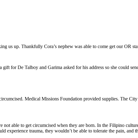
king us up. Thankfully Cora’s nephew was able to come get our OR staff s
 a gift for De Talboy and Garima asked for his address so she could se
rcumcised. Medical Missions Foundation provided supplies. The City H
’re not able to get circumcised when they are born. In the Filipino cultu
ould experience trauma, they wouldn’t be able to tolerate the pain, and t