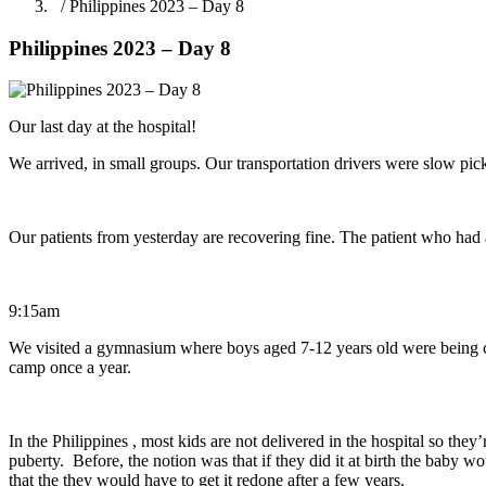
/ Philippines 2023 – Day 8
Philippines 2023 – Day 8
Our last day at the hospital!
We arrived, in small groups. Our transportation drivers were slow pic
Our patients from yesterday are recovering fine. The patient who had
9:15am
We visited a gymnasium where boys aged 7-12 years old were being ci
camp once a year.
In the Philippines , most kids are not delivered in the hospital so they
puberty. Before, the notion was that if they did it at birth the baby w
that the they would have to get it redone after a few years.