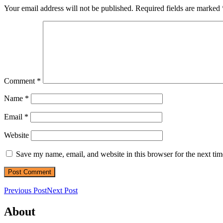
Your email address will not be published.
Required fields are marked
Comment
*
Name
*
Email
*
Website
Save my name, email, and website in this browser for the next ti
Previous Post
Next Post
About