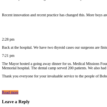
Recent innovation and recent practice has changed this. More boys ar
2:28 pm
Back at the hospital. We have two thyroid cases our surgeons are fini
7:21 pm
The Mayor hosted a going away dinner for us. Medical Missions Found
Memorial hospital. The dental camp served 200 patients. We also had 
Thank you everyone for your invaluable service to the people of Boh
Read more
Leave a Reply