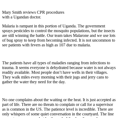
Mary Smith reviews CPR procedures
with a Ugandan doctor.
Malaria is rampant in this portion of Uganda. The government
sprays pesticides to control the mosquito populations, but the insects
are still winning the battle. Our team takes Malarone and we use lots
of bug spray to keep from becoming infected. It is not uncommon to
see patients with fevers as high as 107 due to malaria.
The patients have all types of maladies ranging from infections to
trauma. It seems everyone is dehydrated because water is not always
readily available. Most people don’t have wells in their villages.
They walk miles every morning with their jugs and jerry cans to
gather the water they need for the day.
No one complains about the waiting or the heat. It is just accepted as
part of life. There are no threats to complain or call for a supervisor
as is common in the US. The patience level is incredible. There are
only whispers of some quiet conversation in the courtyard. The line