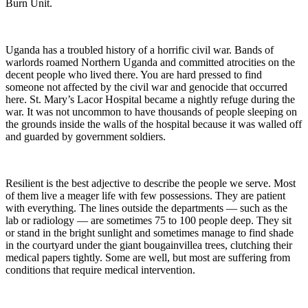
Burn Unit.
Uganda has a troubled history of a horrific civil war. Bands of
warlords roamed Northern Uganda and committed atrocities on the
decent people who lived there. You are hard pressed to find
someone not affected by the civil war and genocide that occurred
here. St. Mary’s Lacor Hospital became a nightly refuge during the
war. It was not uncommon to have thousands of people sleeping on
the grounds inside the walls of the hospital because it was walled off
and guarded by government soldiers.
Resilient is the best adjective to describe the people we serve. Most
of them live a meager life with few possessions. They are patient
with everything. The lines outside the departments — such as the
lab or radiology — are sometimes 75 to 100 people deep. They sit
or stand in the bright sunlight and sometimes manage to find shade
in the courtyard under the giant bougainvillea trees, clutching their
medical papers tightly. Some are well, but most are suffering from
conditions that require medical intervention.