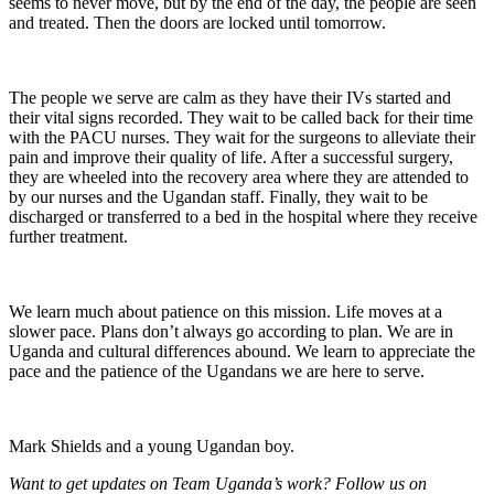
seems to never move, but by the end of the day, the people are seen
and treated. Then the doors are locked until tomorrow.
The people we serve are calm as they have their IVs started and
their vital signs recorded. They wait to be called back for their time
with the PACU nurses. They wait for the surgeons to alleviate their
pain and improve their quality of life. After a successful surgery,
they are wheeled into the recovery area where they are attended to
by our nurses and the Ugandan staff. Finally, they wait to be
discharged or transferred to a bed in the hospital where they receive
further treatment.
We learn much about patience on this mission. Life moves at a
slower pace. Plans don’t always go according to plan. We are in
Uganda and cultural differences abound. We learn to appreciate the
pace and the patience of the Ugandans we are here to serve.
Mark Shields and a young Ugandan boy.
Want
to get updates on
Team Uganda’s work?
Follow us on