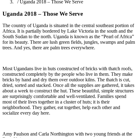
/ Uganda 2018 – Those We Serve
Uganda 2018 – Those We Serve
The country of Uganda is situated in the central southeast portion of
Africa. It is partially bordered by Lake Victoria in the south and the
South Sudan to the north. Uganda is known as the “Pearl of Africa”
for its beauty. There are lush green fields, jungles, swamps and palm
trees. And yes, there are palm trees everywhere.
Most Ugandans live in huts constructed of bricks with thatch roofs,
constructed completely by the people who live in them. They make
bricks by hand and dry them over outdoor kilns. The thatch is cut,
dried, sorted and stacked. Once all the supplies are gathered, it takes
about a week to construct the hut. These beautiful, simple structures
are surprisingly comfortable and well-ventilated. Families spend
most of their lives together in a cluster of huts; it is their
neighborhood. They gather, eat together, help each other and
socialize every day here.
Amy Paulson and Carla Northington with two young friends at the