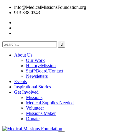
info@MedicalMissionsFoundation.org
913 338 0343
About Us
Our Work
History/Mission
Staff/Board/Contact
Newsletters
Events
Inspirational Stories
Get Involved
Missions
Medical Supplies Needed
Volunteer
Missions Maker
Donate