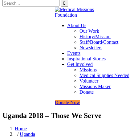
About Us
Our Work
History/Mission
Staff/Board/Contact
Newsletters
Events
Inspirational Stories
Get Involved
Missions
Medical Supplies Needed
Volunteer
Missions Maker
Donate
Donate Now
Uganda 2018 – Those We Serve
Home
/
Uganda