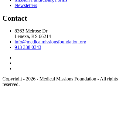
Newsletters
Contact
8363 Melrose Dr
Lenexa, KS 66214
info@medicalmissionsfoundation.org
913 338 0343
Copyright - 2026 - Medical Missions Foundation - All rights
reserved.