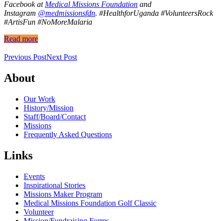
Facebook at
Medical Missions Foundation
and
Instagram
@medmissionsfdn
.
#HealthforUganda #VolunteersRock
#ArtisFun #NoMoreMalaria
Read more
Previous Post
Next Post
About
Our Work
History/Mission
Staff/Board/Contact
Missions
Frequently Asked Questions
Links
Events
Inspirational Stories
Missions Maker Program
Medical Missions Foundation Golf Classic
Volunteer
Mission/Fundraising Forms