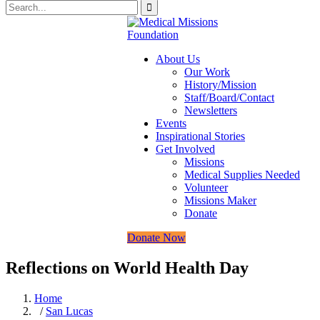
About Us
Our Work
History/Mission
Staff/Board/Contact
Newsletters
Events
Inspirational Stories
Get Involved
Missions
Medical Supplies Needed
Volunteer
Missions Maker
Donate
Donate Now
Reflections on World Health Day
Home
/
San Lucas