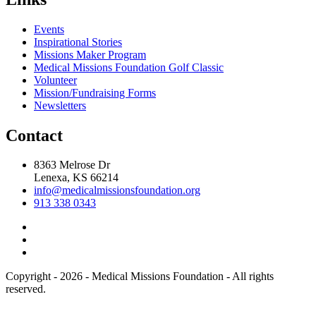
Events
Inspirational Stories
Missions Maker Program
Medical Missions Foundation Golf Classic
Volunteer
Mission/Fundraising Forms
Newsletters
Contact
8363 Melrose Dr
Lenexa, KS 66214
info@medicalmissionsfoundation.org
913 338 0343
Copyright - 2026 - Medical Missions Foundation - All rights
reserved.