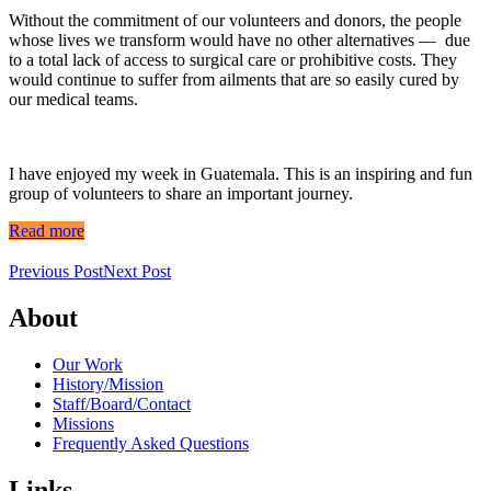
Without the commitment of our volunteers and donors, the people
whose lives we transform would have no other alternatives — due
to a total lack of access to surgical care or prohibitive costs. They
would continue to suffer from ailments that are so easily cured by
our medical teams.
I have enjoyed my week in Guatemala. This is an inspiring and fun
group of volunteers to share an important journey.
Read more
Previous Post
Next Post
About
Our Work
History/Mission
Staff/Board/Contact
Missions
Frequently Asked Questions
Links