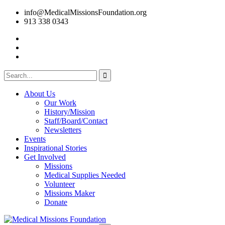
info@MedicalMissionsFoundation.org
913 338 0343
About Us
Our Work
History/Mission
Staff/Board/Contact
Newsletters
Events
Inspirational Stories
Get Involved
Missions
Medical Supplies Needed
Volunteer
Missions Maker
Donate