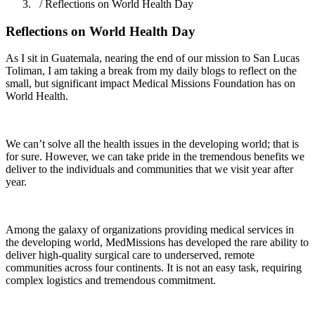
/ Reflections on World Health Day
Reflections on World Health Day
As I sit in Guatemala, nearing the end of our mission to San Lucas
Toliman, I am taking a break from my daily blogs to reflect on the
small, but significant impact Medical Missions Foundation has on
World Health.
We can’t solve all the health issues in the developing world; that is
for sure. However, we can take pride in the tremendous benefits we
deliver to the individuals and communities that we visit year after
year.
Among the galaxy of organizations providing medical services in
the developing world, MedMissions has developed the rare ability to
deliver high-quality surgical care to underserved, remote
communities across four continents. It is not an easy task, requiring
complex logistics and tremendous commitment.