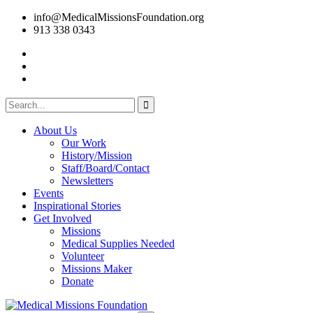
info@MedicalMissionsFoundation.org
913 338 0343
About Us
Our Work
History/Mission
Staff/Board/Contact
Newsletters
Events
Inspirational Stories
Get Involved
Missions
Medical Supplies Needed
Volunteer
Missions Maker
Donate