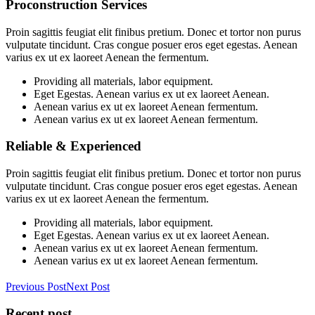
Proconstruction Services
Proin sagittis feugiat elit finibus pretium. Donec et tortor non purus
vulputate tincidunt. Cras congue posuer eros eget egestas. Aenean
varius ex ut ex laoreet Aenean the fermentum.
Providing all materials, labor equipment.
Eget Egestas. Aenean varius ex ut ex laoreet Aenean.
Aenean varius ex ut ex laoreet Aenean fermentum.
Aenean varius ex ut ex laoreet Aenean fermentum.
Reliable & Experienced
Proin sagittis feugiat elit finibus pretium. Donec et tortor non purus
vulputate tincidunt. Cras congue posuer eros eget egestas. Aenean
varius ex ut ex laoreet Aenean the fermentum.
Providing all materials, labor equipment.
Eget Egestas. Aenean varius ex ut ex laoreet Aenean.
Aenean varius ex ut ex laoreet Aenean fermentum.
Aenean varius ex ut ex laoreet Aenean fermentum.
Previous Post
Next Post
Recent post