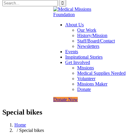
About Us
Our Work
History/Mission
Staff/Board/Contact
Newsletters
Events
Inspirational Stories
Get Involved
Missions
Medical Supplies Needed
Volunteer
Missions Maker
Donate
Donate Now
Special bikes
Home
/ Special bikes