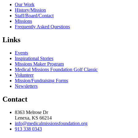
Our Work
History/Mission
Staff/Board/Contact
Missions
Frequently Asked Questions
Links
Events
Inspirational Stories
Missions Maker Program
Medical Missions Foundation Golf Classic
Volunteer
Mission/Fundraising Forms
Newsletters
Contact
8363 Melrose Dr
Lenexa, KS 66214
info@medicalmissionsfoundation.org
913 338 0343