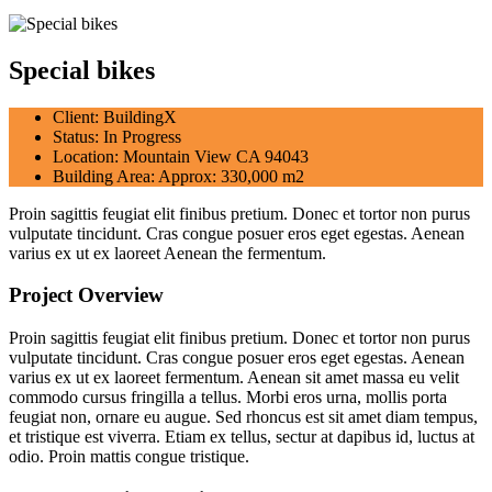
Special bikes
Client:
BuildingX
Status:
In Progress
Location:
Mountain View CA 94043
Building Area:
Approx: 330,000 m2
Proin sagittis feugiat elit finibus pretium. Donec et tortor non purus
vulputate tincidunt. Cras congue posuer eros eget egestas. Aenean
varius ex ut ex laoreet Aenean the fermentum.
Project Overview
Proin sagittis feugiat elit finibus pretium. Donec et tortor non purus
vulputate tincidunt. Cras congue posuer eros eget egestas. Aenean
varius ex ut ex laoreet fermentum. Aenean sit amet massa eu velit
commodo cursus fringilla a tellus. Morbi eros urna, mollis porta
feugiat non, ornare eu augue. Sed rhoncus est sit amet diam tempus,
et tristique est viverra. Etiam ex tellus, sectur at dapibus id, luctus at
odio. Proin mattis congue tristique.