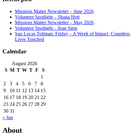
Missions Matter Newsletter – June 2026
Volunteer Spotlight – Shana Hett
Missions Matter Newsletter – May 2026
Volunteer Spotlight – Jean Sims
San Lucas Toliman: Friday – A Week of Impact, Countless
Lives Touched
Calendar
August 2026
S
M
T
W
T
F
S
1
2
3
4
5
6
7
8
9
10
11
12
13
14
15
16
17
18
19
20
21
22
23
24
25
26
27
28
29
30
31
« Jun
About