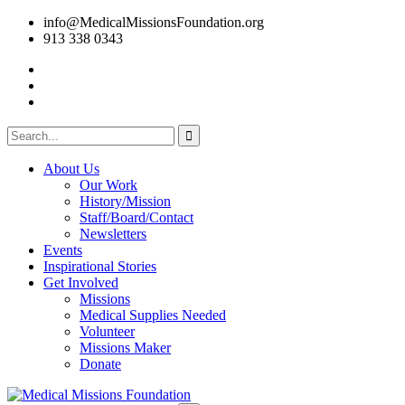
info@MedicalMissionsFoundation.org
913 338 0343
About Us
Our Work
History/Mission
Staff/Board/Contact
Newsletters
Events
Inspirational Stories
Get Involved
Missions
Medical Supplies Needed
Volunteer
Missions Maker
Donate