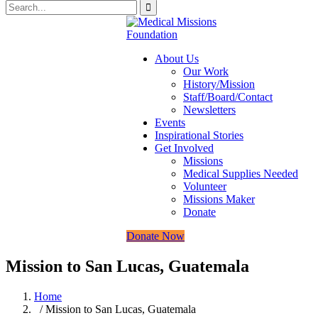
About Us
Our Work
History/Mission
Staff/Board/Contact
Newsletters
Events
Inspirational Stories
Get Involved
Missions
Medical Supplies Needed
Volunteer
Missions Maker
Donate
Donate Now
Mission to San Lucas, Guatemala
Home
/ Mission to San Lucas, Guatemala