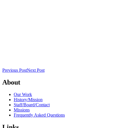
Previous Post
Next Post
About
Our Work
History/Mission
Staff/Board/Contact
Missions
Frequently Asked Questions
Links