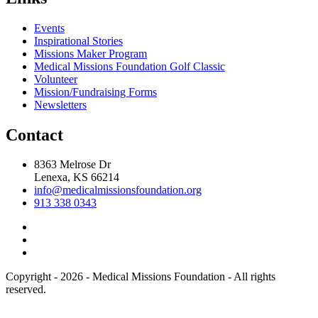
Events
Inspirational Stories
Missions Maker Program
Medical Missions Foundation Golf Classic
Volunteer
Mission/Fundraising Forms
Newsletters
Contact
8363 Melrose Dr
Lenexa, KS 66214
info@medicalmissionsfoundation.org
913 338 0343
Copyright - 2026 - Medical Missions Foundation - All rights
reserved.