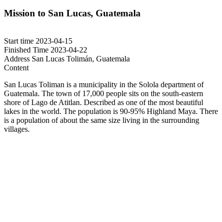
Mission to San Lucas, Guatemala
Start time
2023-04-15
Finished Time
2023-04-22
Address
San Lucas Tolimán, Guatemala
Content
San Lucas Toliman is a municipality in the Solola department of
Guatemala. The town of 17,000 people sits on the south-eastern
shore of Lago de Atitlan. Described as one of the most beautiful
lakes in the world. The population is 90-95% Highland Maya. There
is a population of about the same size living in the surrounding
villages.