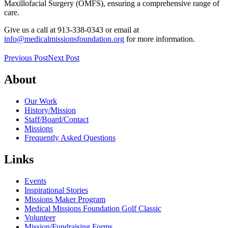
Maxillofacial Surgery (OMFS), ensuring a comprehensive range of
care.
Give us a call at 913-338-0343 or email at
info@medicalmissionsfoundation.org
for more information.
Previous Post
Next Post
About
Our Work
History/Mission
Staff/Board/Contact
Missions
Frequently Asked Questions
Links
Events
Inspirational Stories
Missions Maker Program
Medical Missions Foundation Golf Classic
Volunteer
Mission/Fundraising Forms