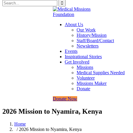
About Us
Our Work
History/Mission
Staff/Board/Contact
Newsletters
Events
Inspirational Stories
Get Involved
Missions
Medical Supplies Needed
Volunteer
Missions Maker
Donate
Donate Now
2026 Mission to Nyamira, Kenya
Home
/ 2026 Mission to Nyamira, Kenya