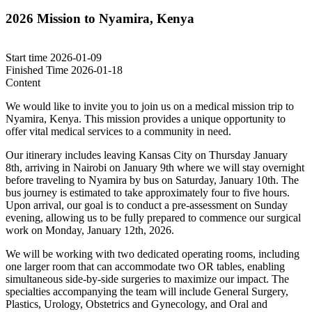
2026 Mission to Nyamira, Kenya
Start time
2026-01-09
Finished Time
2026-01-18
Content
We would like to invite you to join us on a medical mission trip to
Nyamira, Kenya. This mission provides a unique opportunity to
offer vital medical services to a community in need.
Our itinerary includes leaving Kansas City on Thursday January
8th, arriving in Nairobi on January 9th where we will stay overnight
before traveling to Nyamira by bus on Saturday, January 10th. The
bus journey is estimated to take approximately four to five hours.
Upon arrival, our goal is to conduct a pre-assessment on Sunday
evening, allowing us to be fully prepared to commence our surgical
work on Monday, January 12th, 2026.
We will be working with two dedicated operating rooms, including
one larger room that can accommodate two OR tables, enabling
simultaneous side-by-side surgeries to maximize our impact. The
specialties accompanying the team will include General Surgery,
Plastics, Urology, Obstetrics and Gynecology, and Oral and