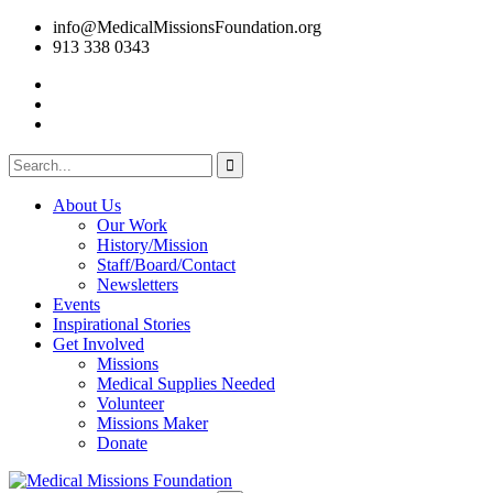
info@MedicalMissionsFoundation.org
913 338 0343
About Us
Our Work
History/Mission
Staff/Board/Contact
Newsletters
Events
Inspirational Stories
Get Involved
Missions
Medical Supplies Needed
Volunteer
Missions Maker
Donate